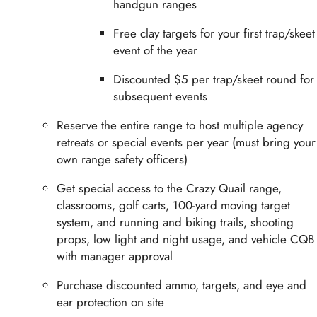
handgun ranges
Free clay targets for your first trap/skeet
event of the year
Discounted $5 per trap/skeet round for
subsequent events
Reserve the entire range to host multiple agency
retreats or special events per year (must bring your
own range safety officers)
Get special access to the Crazy Quail range,
classrooms, golf carts, 100-yard moving target
system, and running and biking trails, shooting
props, low light and night usage, and vehicle CQB
with manager approval
Purchase discounted ammo, targets, and eye and
ear protection on site