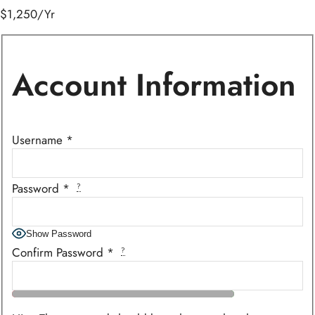
$1,250/Yr
Account Information
Username
*
Password
*
?
Show Password
Confirm Password
*
?