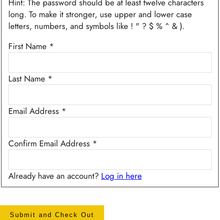
Hint: The password should be at least twelve characters
long. To make it stronger, use upper and lower case
letters, numbers, and symbols like ! " ? $ % ^ & ).
First Name
*
Last Name
*
Email Address
*
Confirm Email Address
*
Already have an account?
Log in here