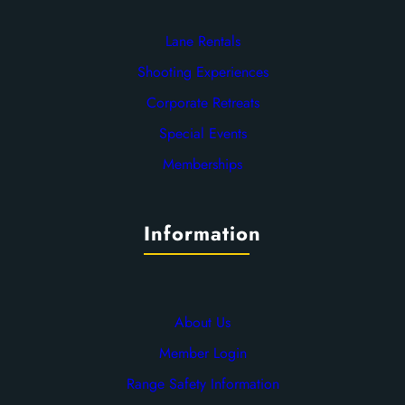
Lane Rentals
Shooting Experiences
Corporate Retreats
Special Events
Memberships
Information
About Us
Member Login
Range Safety Information