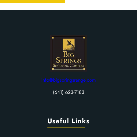
info@bigspringsrange.com
(641) 623-7183
Useful Links