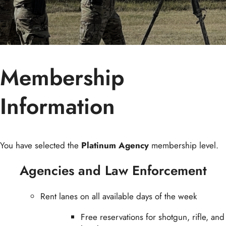
Membership
Information
You have selected the
Platinum Agency
membership level.
Agencies and Law Enforcement
Rent lanes on all available days of the week
Free reservations for shotgun, rifle, and