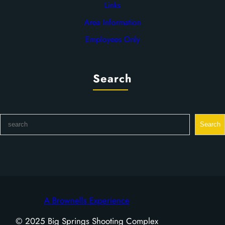
Links
Area Information
Employees Only
Search
S
Search
e
a
r
c
h
A Brownells Experience
© 2025 Big Springs Shooting Complex